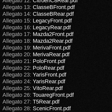
Allegato 12:
CitroenC8Rear.pdf
Allegato 13:
ClasseBFront.pdf
Allegato 14:
ClasseBRear.pdf
Allegato 15:
LegacyFront.pdf
Allegato 16:
LegacyRear.pdf
Allegato 17:
Mazda2Front.pdf
Allegato 18:
Mazda2Rear.pdf
Allegato 19:
MerivaFront.pdf
Allegato 20:
MerivaRear.pdf
Allegato 21:
PoloFront.pdf
Allegato 22:
PoloRear.pdf
Allegato 23:
YarisFront.pdf
Allegato 24:
YarisRear.pdf
Allegato 25:
VitoRear.pdf
Allegato 26:
TouaregFront.pdf
Allegato 27:
T5Rear.pdf
Allegato 28:
ScenicFront.pdf