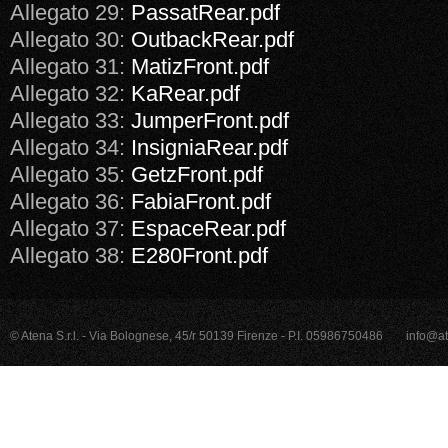
Allegato 29:
PassatRear.pdf
Allegato 30:
OutbackRear.pdf
Allegato 31:
MatizFront.pdf
Allegato 32:
KaRear.pdf
Allegato 33:
JumperFront.pdf
Allegato 34:
InsigniaRear.pdf
Allegato 35:
GetzFront.pdf
Allegato 36:
FabiaFront.pdf
Allegato 37:
EspaceRear.pdf
Allegato 38:
E280Front.pdf
© Atena S.r.l. - Via Bolognese, 45/r 50139 Firenze - P.I. 05986750486
info@at