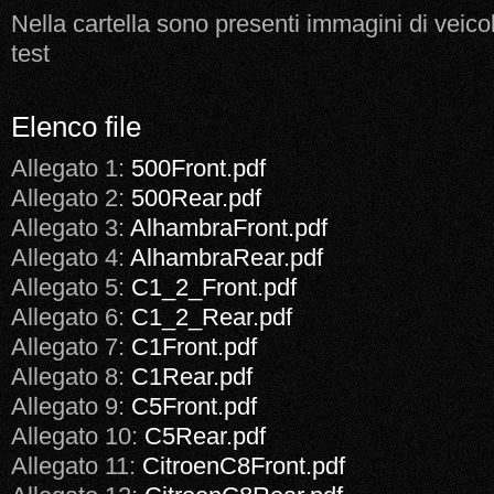
Nella cartella sono presenti immagini di veicol
test
Elenco file
Allegato 1:
500Front.pdf
Allegato 2:
500Rear.pdf
Allegato 3:
AlhambraFront.pdf
Allegato 4:
AlhambraRear.pdf
Allegato 5:
C1_2_Front.pdf
Allegato 6:
C1_2_Rear.pdf
Allegato 7:
C1Front.pdf
Allegato 8:
C1Rear.pdf
Allegato 9:
C5Front.pdf
Allegato 10:
C5Rear.pdf
Allegato 11:
CitroenC8Front.pdf