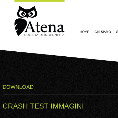
HOME
CHI SIAMO
S
DOWNLOAD
CRASH TEST IMMAGINI