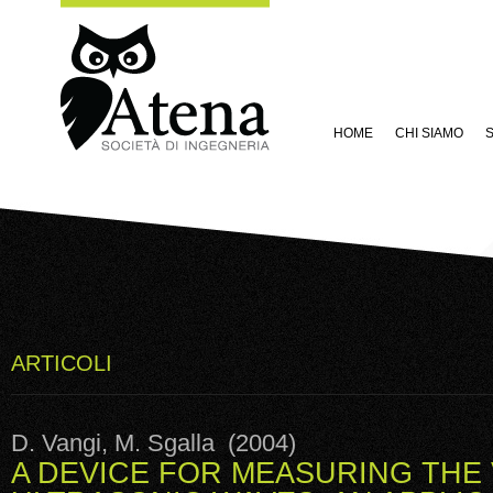
HOME
CHI SIAMO
S
ARTICOLI
D. Vangi, M. Sgalla (2004)
A DEVICE FOR MEASURING THE