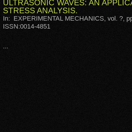
ULTRASONIC WAVES: AN APPLIC
STRESS ANALYSIS.
In: EXPERIMENTAL MECHANICS, vol. ?, pp.
ISSN:0014-4851
...