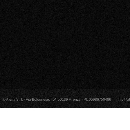
© Atena S.r.l. - Via Bolognese, 45/r 50139 Firenze - P.I. 05986750486
info@at